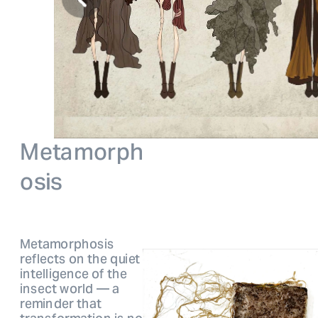
Metamorp
h
osis
Metamorphosis 
reflects on the quiet 
intelligen
ce of the 
insect world — a 
reminder that 