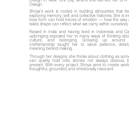
Design. 
Shriya’s work is rooted in building silhouettes that fee
exploring memory, self, and collective histories. She is in
how form can hold traces of emotion — how the way 
takes shape can reflect what we carry within ourselves.
Raised in India and having lived in Indonesia and Ca
upbringing exposed her to many ways of thinking about 
culture, and belonging. Growing up around tra
craftsmanship taught her to value patience, detail
meaning behind making. 
Through her designs, she thinks about clothing as some
present. With every project, Shriya aims to create work 
thoughtful, grounded, and emotionally resonant.