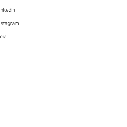
inkedin
nstagram
mail