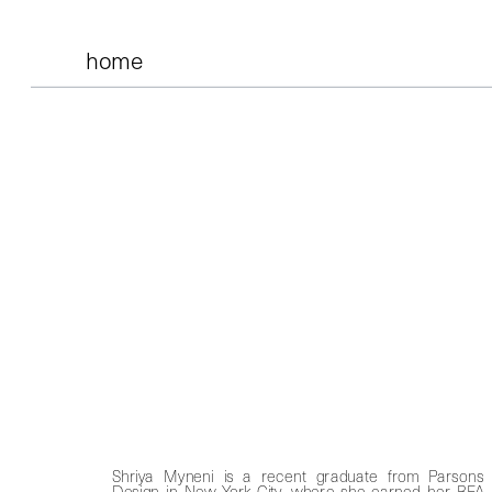
home
Shriya Myneni is a recent graduate from Parsons 
Design in New York City, where she earned her BFA i