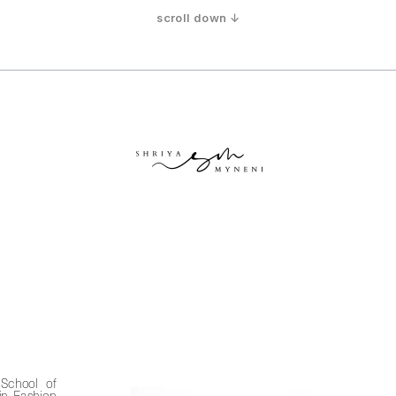
scroll down ↓
School of 
n Fashion 