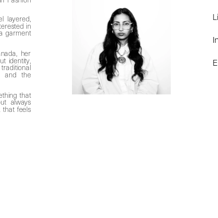
L
l layered, 
terested in 
a garment 
I
 
nada, her 
identity, 
E
ditional 
, and the 
thing that 
can quietly hold onto stories: not always obvious, but always 
that feels 