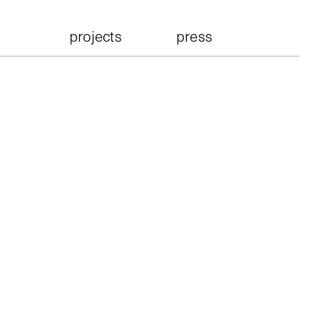
projects
press